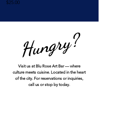
Price
$25.00
Hungry?
Visit us at Blu Rose Art Bar — where
culture meets cuisine. Located in the heart
of the city. For reservations or inquiries,
call us or stop by today.
12441 Veterans Memorial Hwy
Douglasville, GA 30134
678-909-2133
info@bluroseartbistro.net