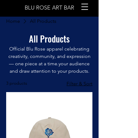
BLU ROSE ART BAR
Home
All Products
All Products
Official Blu Rose apparel celebrating
creativity, community, and expression
— one piece at a time.your audience
and draw attention to your products.
3 products
Filter & Sort